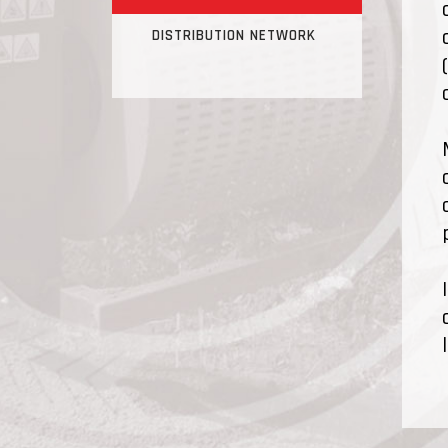
DISTRIBUTION NETWORK