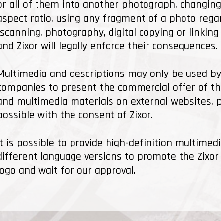
or all of them into another photograph, changing
aspect ratio, using any fragment of a photo rega
(scanning, photography, digital copying or linking
and Zixor will legally enforce their consequences.
Multimedia and descriptions may only be used by
companies to present the commercial offer of t
and multimedia materials on external websites, po
possible with the consent of Zixor.
It is possible to provide high-definition multimed
different language versions to promote the Zixor b
logo and wait for our approval.