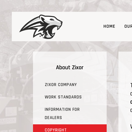
HOME
OU
About Zixor
ZIXOR COMPANY
WORK STANDARDS
INFORMATION FOR
DEALERS
COPYRIGHT