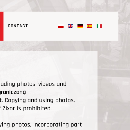
CONTACT
luding photos, videos and
graniczoną
t
. Copying and using photos,
Zixor is prohibited.
ying photos, incorporating part