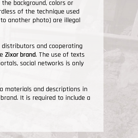
 the background, colors or
rdless of the technique used
 to another photo) are illegal
 distributors and cooperating
he
Zixor brand
. The use of texts
rtals, social networks is only
ia materials and descriptions in
rand. It is required to include a