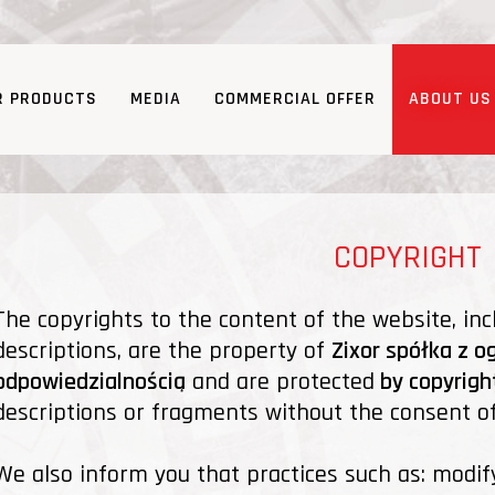
R PRODUCTS
MEDIA
COMMERCIAL OFFER
ABOUT US
COPYRIGHT
The copyrights to the content of the website, inc
descriptions, are the property of
Zixor spółka z o
odpowiedzialnością
and are protected
by copyrigh
descriptions or fragments without the consent of 
We also inform you that practices such as: modif